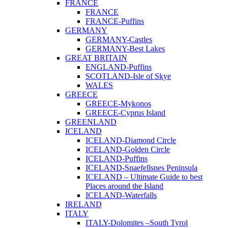
FRANCE
FRANCE
FRANCE-Puffins
GERMANY
GERMANY-Castles
GERMANY-Best Lakes
GREAT BRITAIN
ENGLAND-Puffins
SCOTLAND-Isle of Skye
WALES
GREECE
GREECE-Mykonos
GREECE-Cyprus Island
GREENLAND
ICELAND
ICELAND-Diamond Circle
ICELAND-Golden Circle
ICELAND-Puffins
ICELAND-Snaefellsnes Peninsula
ICELAND – Ultimate Guide to best
Places around the Island
ICELAND-Waterfalls
IRELAND
ITALY
ITALY-Dolomites –South Tyrol