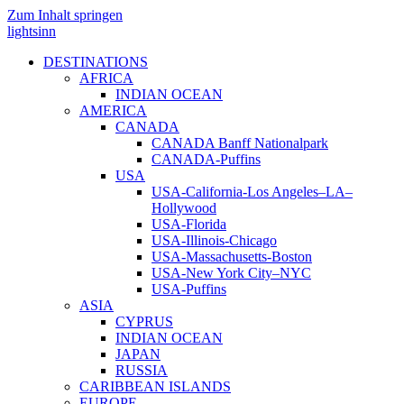
Zum Inhalt springen
lightsinn
DESTINATIONS
AFRICA
INDIAN OCEAN
AMERICA
CANADA
CANADA Banff Nationalpark
CANADA-Puffins
USA
USA-California-Los Angeles–LA–
Hollywood
USA-Florida
USA-Illinois-Chicago
USA-Massachusetts-Boston
USA-New York City–NYC
USA-Puffins
ASIA
CYPRUS
INDIAN OCEAN
JAPAN
RUSSIA
CARIBBEAN ISLANDS
EUROPE