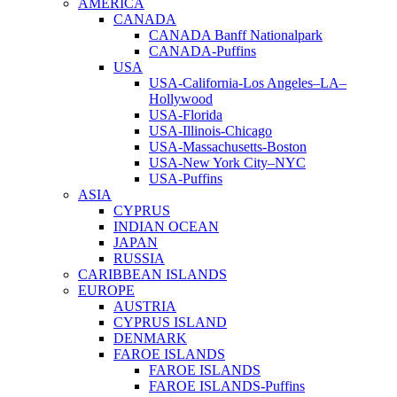
AMERICA
CANADA
CANADA Banff Nationalpark
CANADA-Puffins
USA
USA-California-Los Angeles–LA–
Hollywood
USA-Florida
USA-Illinois-Chicago
USA-Massachusetts-Boston
USA-New York City–NYC
USA-Puffins
ASIA
CYPRUS
INDIAN OCEAN
JAPAN
RUSSIA
CARIBBEAN ISLANDS
EUROPE
AUSTRIA
CYPRUS ISLAND
DENMARK
FAROE ISLANDS
FAROE ISLANDS
FAROE ISLANDS-Puffins