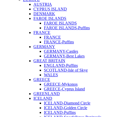
AUSTRIA
CYPRUS ISLAND
DENMARK
FAROE ISLANDS
FAROE ISLANDS
FAROE ISLANDS-Puffins
FRANCE
FRANCE
FRANCE-Puffins
GERMANY
GERMANY-Castles
GERMANY-Best Lakes
GREAT BRITAIN
ENGLAND-Puffins
SCOTLAND-Isle of Skye
WALES
GREECE
GREECE-Mykonos
GREECE-Cyprus Island
GREENLAND
ICELAND
ICELAND-Diamond Circle
ICELAND-Golden Circle
ICELAND-Puffins