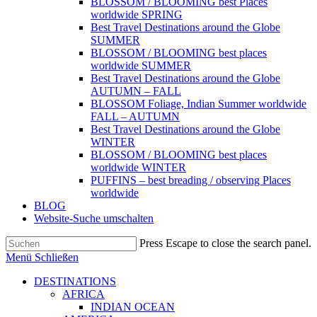
BLOSSOM / BLOOMING best Places
worldwide SPRING
Best Travel Destinations around the Globe
SUMMER
BLOSSOM / BLOOMING best places
worldwide SUMMER
Best Travel Destinations around the Globe
AUTUMN – FALL
BLOSSOM Foliage, Indian Summer worldwide
FALL – AUTUMN
Best Travel Destinations around the Globe
WINTER
BLOSSOM / BLOOMING best places
worldwide WINTER
PUFFINS – best breading / observing Places
worldwide
BLOG
Website-Suche umschalten
Press Escape to close the search panel.
Menü
Schließen
DESTINATIONS
AFRICA
INDIAN OCEAN