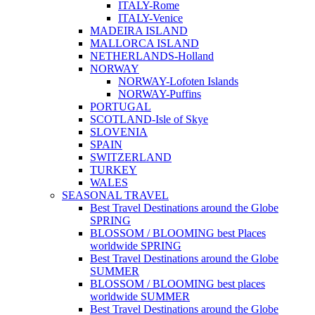
ITALY-Rome
ITALY-Venice
MADEIRA ISLAND
MALLORCA ISLAND
NETHERLANDS-Holland
NORWAY
NORWAY-Lofoten Islands
NORWAY-Puffins
PORTUGAL
SCOTLAND-Isle of Skye
SLOVENIA
SPAIN
SWITZERLAND
TURKEY
WALES
SEASONAL TRAVEL
Best Travel Destinations around the Globe
SPRING
BLOSSOM / BLOOMING best Places
worldwide SPRING
Best Travel Destinations around the Globe
SUMMER
BLOSSOM / BLOOMING best places
worldwide SUMMER
Best Travel Destinations around the Globe