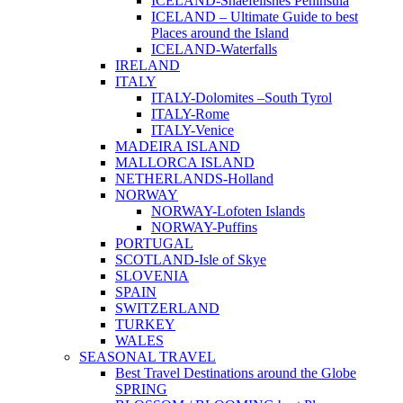
ICELAND-Snaefellsnes Peninsula
ICELAND – Ultimate Guide to best
Places around the Island
ICELAND-Waterfalls
IRELAND
ITALY
ITALY-Dolomites –South Tyrol
ITALY-Rome
ITALY-Venice
MADEIRA ISLAND
MALLORCA ISLAND
NETHERLANDS-Holland
NORWAY
NORWAY-Lofoten Islands
NORWAY-Puffins
PORTUGAL
SCOTLAND-Isle of Skye
SLOVENIA
SPAIN
SWITZERLAND
TURKEY
WALES
SEASONAL TRAVEL
Best Travel Destinations around the Globe
SPRING