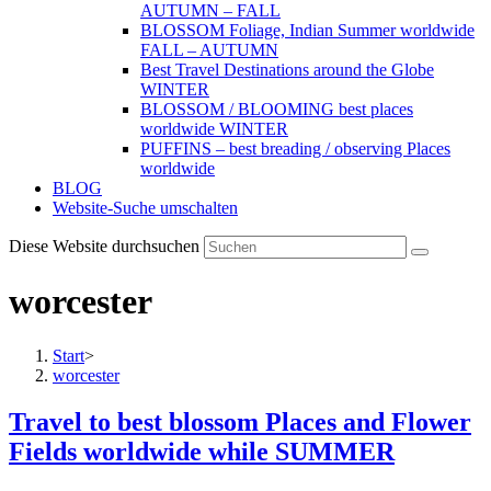
AUTUMN – FALL
BLOSSOM Foliage, Indian Summer worldwide
FALL – AUTUMN
Best Travel Destinations around the Globe
WINTER
BLOSSOM / BLOOMING best places
worldwide WINTER
PUFFINS – best breading / observing Places
worldwide
BLOG
Website-Suche umschalten
Diese Website durchsuchen
worcester
Start
>
worcester
Travel to best blossom Places and Flower
Fields worldwide while SUMMER